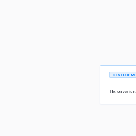
DEVELOPM
The server is r