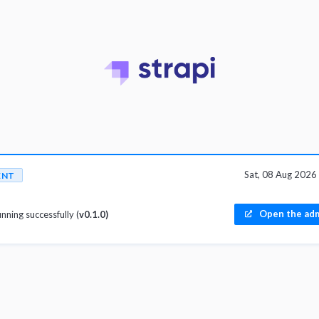
Sat, 08 Aug 202
ENT
Open the adm
unning successfully (
v0.1.0)