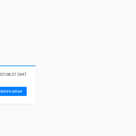
6 07:08:37 GMT
inistration